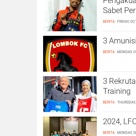
Pengakuan
Sabet Per
BERITA
FRIDAY, OC
3 Amunis
BERITA
MONDAY, O
3 Rekruta
Training
BERITA
THURSDAY,
2024, LFC
BERITA
MONDAY, S