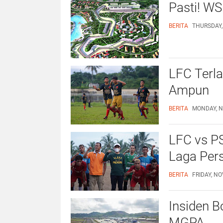
Pasti! WS
BERITA
THURSDAY,
LFC Terla
Ampun
BERITA
MONDAY, N
LFC vs P
Laga Per
BERITA
FRIDAY, NO
Insiden Bo
MGPA