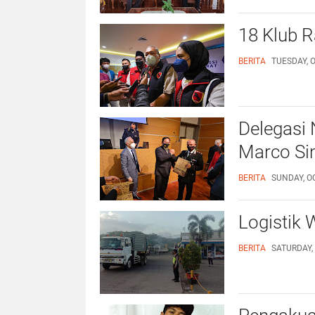
18 Klub 
BERITA
TUESDAY, O
Delegasi 
Marco Sim
BERITA
SUNDAY, OC
Logistik
BERITA
SATURDAY, 