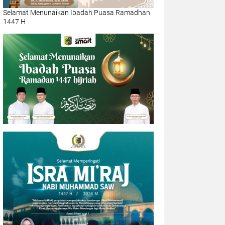
Selamat Menunaikan Ibadah Puasa Ramadhan
1447 H