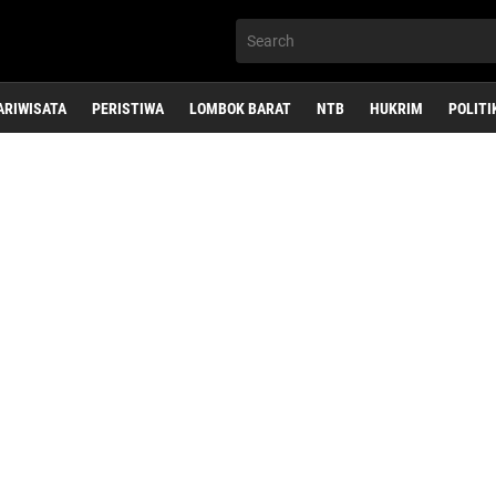
ARIWISATA
PERISTIWA
LOMBOK BARAT
NTB
HUKRIM
POLITI