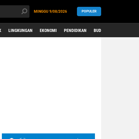
MINGGU
9/08/2026
POPULER
K
LINGKUNGAN
EKONOMI
PENDIDIKAN
BUDAYA
KESEHATAN