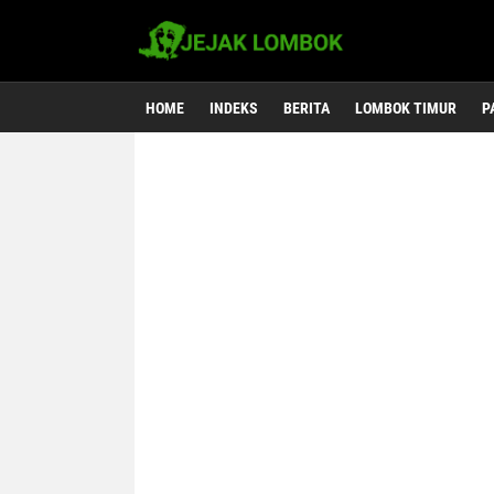
HOME
INDEKS
BERITA
LOMBOK TIMUR
P