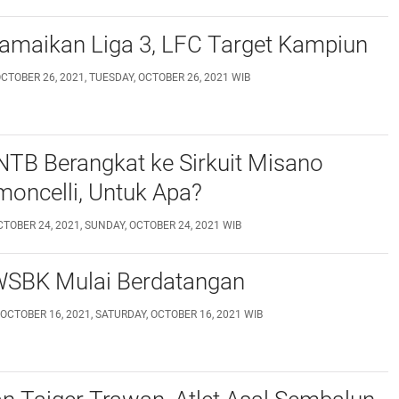
Ramaikan Liga 3, LFC Target Kampiun
CTOBER 26, 2021, TUESDAY, OCTOBER 26, 2021 WIB
NTB Berangkat ke Sirkuit Misano
oncelli, Untuk Apa?
TOBER 24, 2021, SUNDAY, OCTOBER 24, 2021 WIB
 WSBK Mulai Berdatangan
OCTOBER 16, 2021, SATURDAY, OCTOBER 16, 2021 WIB