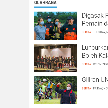
OLAHRAGA
Digasak P
Pemain da
BERITA
TUESDAY, 
Luncurka
Boleh Ka
BERITA
WEDNESDAY
Giliran U
BERITA
FRIDAY, NO