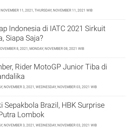
 NOVEMBER 11, 2021, THURSDAY, NOVEMBER 11, 2021 WIB
p Indonesia di IATC 2021 Sirkuit
, Siapa Saja?
OVEMBER 8, 2021, MONDAY, NOVEMBER 08, 2021 WIB
er, Rider MotoGP Junior Tiba di
andalika
, NOVEMBER 3, 2021, WEDNESDAY, NOVEMBER 03, 2021 WIB
i Sepakbola Brazil, HBK Surprise
Putra Lombok
, NOVEMBER 3, 2021, WEDNESDAY, NOVEMBER 03, 2021 WIB