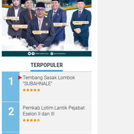
TERPOPULER
Tembang Sasak Lombok
"SUBAHNALE"
Pemkab Lotim Lantik Pejabat
Eselon II dan III