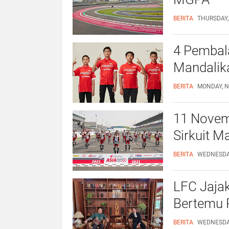
BERITA
THURSDAY,
4 Pembala
Mandalika
BERITA
MONDAY, N
11 Novemb
Sirkuit M
BERITA
WEDNESDAY
LFC Jajak
Bertemu 
BERITA
WEDNESDAY