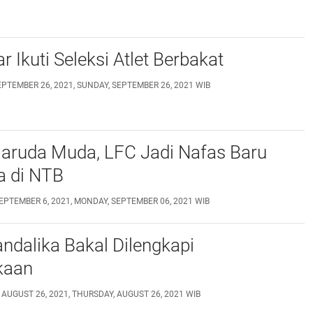
r Ikuti Seleksi Atlet Berbakat
EPTEMBER 26, 2021, SUNDAY, SEPTEMBER 26, 2021 WIB
Garuda Muda, LFC Jadi Nafas Baru
a di NTB
EPTEMBER 6, 2021, MONDAY, SEPTEMBER 06, 2021 WIB
andalika Bakal Dilengkapi
kaan
 AUGUST 26, 2021, THURSDAY, AUGUST 26, 2021 WIB