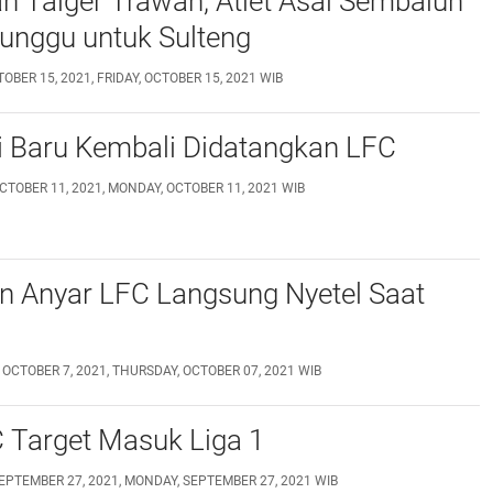
 Taiger Trawan, Atlet Asal Sembalun
unggu untuk Sulteng
TOBER 15, 2021, FRIDAY, OCTOBER 15, 2021 WIB
i Baru Kembali Didatangkan LFC
CTOBER 11, 2021, MONDAY, OCTOBER 11, 2021 WIB
n Anyar LFC Langsung Nyetel Saat
 OCTOBER 7, 2021, THURSDAY, OCTOBER 07, 2021 WIB
 Target Masuk Liga 1
EPTEMBER 27, 2021, MONDAY, SEPTEMBER 27, 2021 WIB