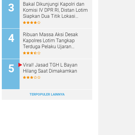
Bakal Dikunjungi Kapolri dan
Komisi IV DPR RI, Distan Lotim
Siapkan Dua Titik Lokasi
Panen Raya Bawang Putih
Ribuan Massa Aksi Desak
Kapolres Lotim Tangkap
Terduga Pelaku Ujaran
Kebencian Terhadap Bupati di
Medsos
Viral! Jasad TGH L Bayan
Hilang Saat Dimakamkan
TERPOPULER LAINNYA