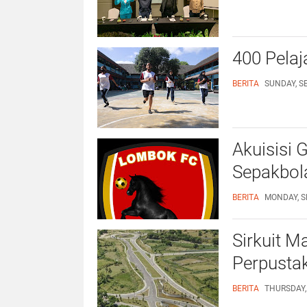
400 Pelaja
BERITA
SUNDAY, S
Akuisisi 
Sepakbol
BERITA
MONDAY, S
Sirkuit M
Perpusta
BERITA
THURSDAY,