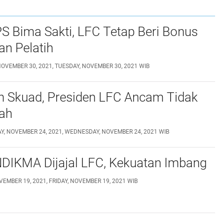
S Bima Sakti, LFC Tetap Beri Bonus
n Pelatih
NOVEMBER 30, 2021, TUESDAY, NOVEMBER 30, 2021 WIB
n Skuad, Presiden LFC Ancam Tidak
lah
, NOVEMBER 24, 2021, WEDNESDAY, NOVEMBER 24, 2021 WIB
NDIKMA Dijajal LFC, Kekuatan Imbang
VEMBER 19, 2021, FRIDAY, NOVEMBER 19, 2021 WIB