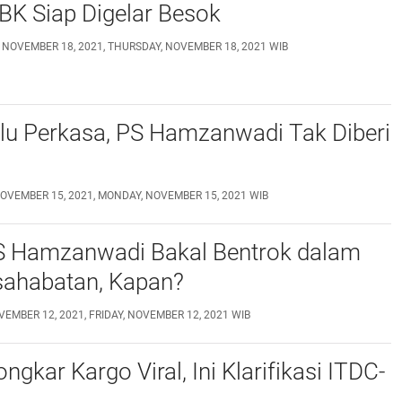
BK Siap Digelar Besok
 NOVEMBER 18, 2021, THURSDAY, NOVEMBER 18, 2021 WIB
lu Perkasa, PS Hamzanwadi Tak Diberi
OVEMBER 15, 2021, MONDAY, NOVEMBER 15, 2021 WIB
S Hamzanwadi Bakal Bentrok dalam
sahabatan, Kapan?
VEMBER 12, 2021, FRIDAY, NOVEMBER 12, 2021 WIB
ngkar Kargo Viral, Ini Klarifikasi ITDC-